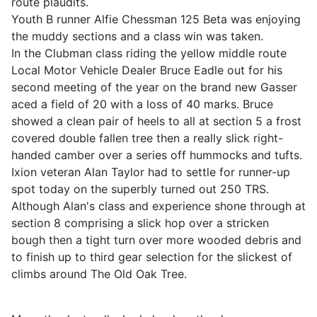
route plaudits.
Youth B runner Alfie Chessman 125 Beta was enjoying
the muddy sections and a class win was taken.
In the Clubman class riding the yellow middle route
Local Motor Vehicle Dealer Bruce Eadle out for his
second meeting of the year on the brand new Gasser
aced a field of 20 with a loss of 40 marks. Bruce
showed a clean pair of heels to all at section 5 a frost
covered double fallen tree then a really slick right-
handed camber over a series off hummocks and tufts.
Ixion veteran Alan Taylor had to settle for runner-up
spot today on the superbly turned out 250 TRS.
Although Alan's class and experience shone through at
section 8 comprising a slick hop over a stricken
bough then a tight turn over more wooded debris and
to finish up to third gear selection for the slickest of
climbs around The Old Oak Tree.