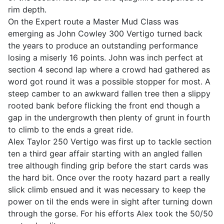
rim depth.
On the Expert route a Master Mud Class was
emerging as John Cowley 300 Vertigo turned back
the years to produce an outstanding performance
losing a miserly 16 points. John was inch perfect at
section 4 second lap where a crowd had gathered as
word got round it was a possible stopper for most. A
steep camber to an awkward fallen tree then a slippy
rooted bank before flicking the front end though a
gap in the undergrowth then plenty of grunt in fourth
to climb to the ends a great ride.
Alex Taylor 250 Vertigo was first up to tackle section
ten a third gear affair starting with an angled fallen
tree although finding grip before the start cards was
the hard bit. Once over the rooty hazard part a really
slick climb ensued and it was necessary to keep the
power on til the ends were in sight after turning down
through the gorse. For his efforts Alex took the 50/50