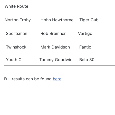
White Route
Norton Trohy
Hohn Hawthorne
Tiger Cub
Sportsman
Rob Bremner
Vertigo
Twinshock
Mark Davidson
Fantic
Youth C
Tommy Goodwin
Beta 80
Full results can be found
here
.