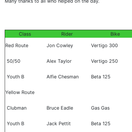
Many thanks to all who helped on the day.
Class
Rider
Bike
Red Route
Jon Cowley
Vertigo 300
50/50
Alex Taylor
Vertigo 250
Youth B
Alfie Chesman
Beta 125
Yellow Route
Clubman
Bruce Eadle
Gas Gas
Youth B
Jack Pettit
Beta 125