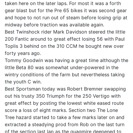
taken here on the later laps. For most it was a forth
gear blast but for the Pre 65 bikes it was second gear
and hope to not run out of steam before losing grip at
midway before traction was available again.
Best Twinshock rider Mark Davidson steered the little
200 Fantic around to great effect losing 56 with Paul
Toplis 3 behind on the 310 CCM he bought new over
forty years ago.
Tommy Goodwin was having a great time although the
little Beta 80 was somewhat under-powered in the
wintry conditions of the farm but nevertheless taking
the youth C win.
Best Sportsman today was Robert Bremner swapping
out his trusty 350 Triumph for the 250 Vertigo with
great effect by posting the lowest white eased route
score a loss of eight marks. Section two The Lone
Tree hazard started to take a few marks later on and
extracted a steadying prod from Rob on the last turn
of the section last lap as the quagmire deepened to