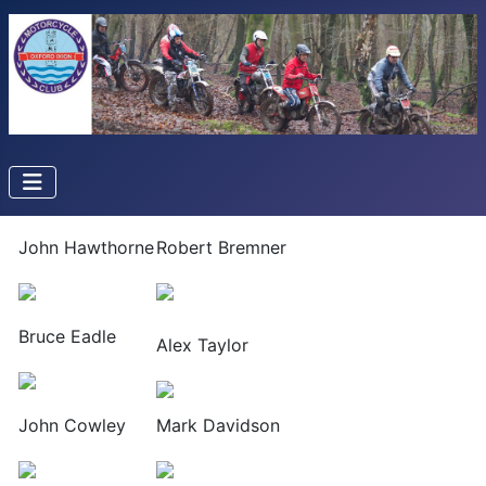
John Hawthorne
Robert Bremner
Bruce Eadle
Alex Taylor
John Cowley
Mark Davidson