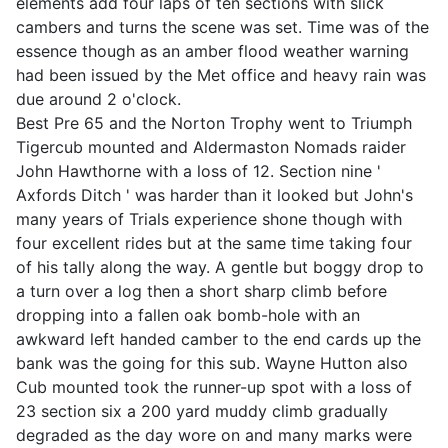
elements add four laps of ten sections with slick
cambers and turns the scene was set. Time was of the
essence though as an amber flood weather warning
had been issued by the Met office and heavy rain was
due around 2 o'clock.
Best Pre 65 and the Norton Trophy went to Triumph
Tigercub mounted and Aldermaston Nomads raider
John Hawthorne with a loss of 12. Section nine '
Axfords Ditch ' was harder than it looked but John's
many years of Trials experience shone though with
four excellent rides but at the same time taking four
of his tally along the way. A gentle but boggy drop to
a turn over a log then a short sharp climb before
dropping into a fallen oak bomb-hole with an
awkward left handed camber to the end cards up the
bank was the going for this sub. Wayne Hutton also
Cub mounted took the runner-up spot with a loss of
23 section six a 200 yard muddy climb gradually
degraded as the day wore on and many marks were