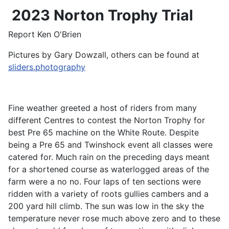
2023 Norton Trophy Trial
Report Ken O'Brien
Pictures by Gary Dowzall, others can be found at
sliders.photography
Fine weather greeted a host of riders from many
different Centres to contest the Norton Trophy for
best Pre 65 machine on the White Route. Despite
being a Pre 65 and Twinshock event all classes were
catered for. Much rain on the preceding days meant
for a shortened course as waterlogged areas of the
farm were a no no. Four laps of ten sections were
ridden with a variety of roots gullies cambers and a
200 yard hill climb. The sun was low in the sky the
temperature never rose much above zero and to these