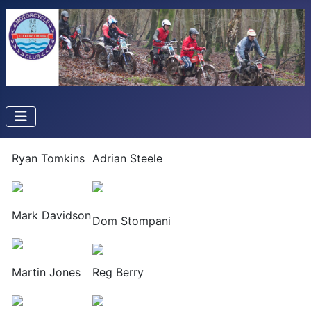
Ryan Tomkins
Adrian Steele
Mark Davidson
Dom Stompani
Martin Jones
Reg Berry