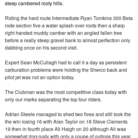
steep cambered rooty hills.
Riding the hard route Intermediate Ryan Tomkins 300 Beta
rode section five a water splash over roots then a sharp
right handed muddy camber with an angled fallen tree
before a really steep gravel bank to almost perfection only
dabbing once on his second visit.
Expert Sean McCullagh had to call it a day as persistent
carburation problems were holding the Sherco back and
pilot jet was not an option today.
The Clubman was the most competitive class today with
only our marks separating the top four riders.
Adrian Steele managed to shed two fives and still took the
the win losing 16 with Alan Taylor on 18 Steve Clements
19 then in fourth place Ali Haigh on 20 although Ali was
somewhat ring-rusty with only a coupe of outings this year.