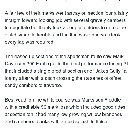
A fair few of their marks went astray on section four a fairly
straight forward looking job with several gravely cambers
to negotiate but it only took a couple of riders to dump the
clutch when in trouble and the line was gone so a look
every lap was required.
The eased up sections of the sportsman route saw Mark
Davidson 200 Fantic put in the best performance losing 21
that included a single prod at section one ' Jakes Gully ' a
loamy affair with a ditch crossing then a series of offset
sandy cambers to traverse.
Best youth on the white course was Marks son Freddie
with a creditable 53 mark loss which included good rides
at section ten it had many low growing willow branches
and cambered banks with a mud splash to finish.