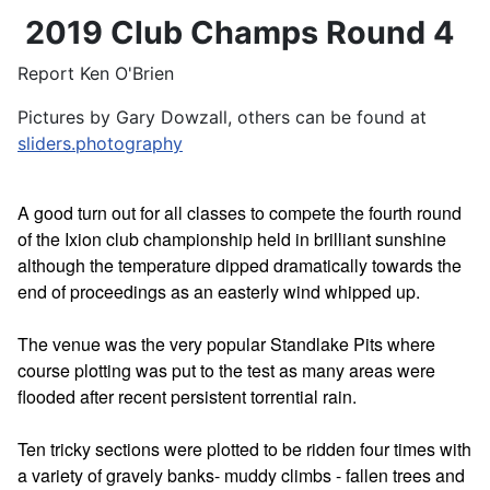
2019 Club Champs Round 4
Report Ken O'Brien
Pictures by Gary Dowzall, others can be found at
sliders.photography
A good turn out for all classes to compete the fourth round
of the Ixion club championship held in brilliant sunshine
although the temperature dipped dramatically towards the
end of proceedings as an easterly wind whipped up.
The venue was the very popular Standlake Pits where
course plotting was put to the test as many areas were
flooded after recent persistent torrential rain.
Ten tricky sections were plotted to be ridden four times with
a variety of gravely banks- muddy climbs - fallen trees and