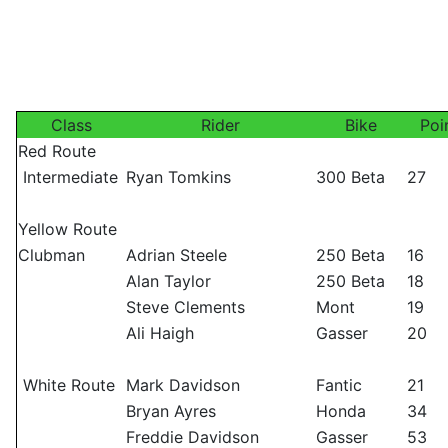
Class
Rider
Bike
Poi
Red Route
Intermediate
Ryan Tomkins
300 Beta
27
Yellow Route
Clubman
Adrian Steele
250 Beta
16
Alan Taylor
250 Beta
18
Steve Clements
Mont
19
Ali Haigh
Gasser
20
White Route
Mark Davidson
Fantic
21
Bryan Ayres
Honda
34
Freddie Davidson
Gasser
53