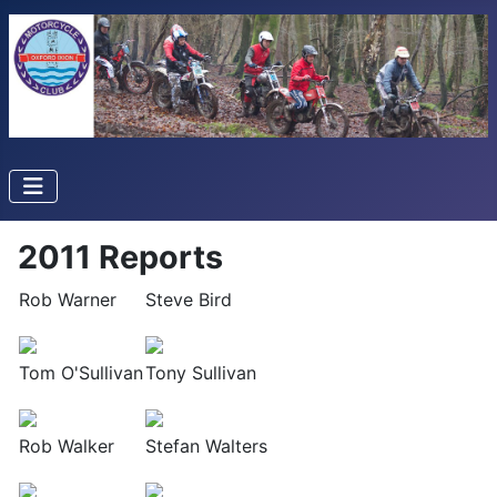
2011 Reports
Rob Warner
Steve Bird
Tom O'Sullivan
Tony Sullivan
Rob Walker
Stefan Walters