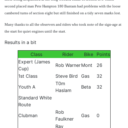
second placed man Pete Hampton 180 Bantam had problems with the loose
cambered turns of section eight but still finished on a tidy seven marks lost.
Many thanks to all the observers and riders who took note of the sign-age at
the start for quiet engines until the start.
Results in a bit
Class
Rider
Bike
Points
Expert (James
Rob Warner
Mont
26
Cup)
1st Class
Steve Bird
Gas
32
T0m
Youth A
Beta
32
Haslam
Standard White
Route
Rob
Clubman
Gas
0
Faulkner
Ray