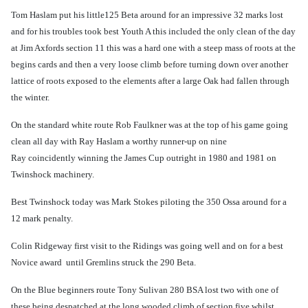
Tom Haslam put his little125 Beta around for an impressive 32 marks lost
and for his troubles took best Youth A this included the only clean of the day
at Jim Axfords section 11 this was a hard one with a steep mass of roots at the
begins cards and then a very loose climb before turning down over another
lattice of roots exposed to the elements after a large Oak had fallen through
the winter.
On the standard white route Rob Faulkner was at the top of his game going
clean all day with Ray Haslam a
worthy runner-up on nine
Ray coincidently winning the James Cup outright in 1980 and 1981 on
Twinshock machinery.
Best Twinshock today was Mark Stokes piloting the 350 Ossa around for a
12 mark penalty.
Colin Ridgeway first visit to the Ridings was going well and on for a best
Novice award until Gremlins struck the 290 Beta.
On the Blue beginners route Tony Sulivan 280 BSA lost two with one of
these being despatched at the long wooded climb of section five whilst