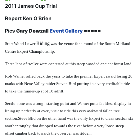
2011 James Cup Trial
Report Ken O'Brien
Pics
Gary Dowzall
Event Gallery
=====
Riding
Sturt Wood Lower
was the venue for a round of the South Midland
Centre Expert Championship.
Three laps of twelve were contested at this steep wooded ancient forest land.
Rob Warner rolled back the years to take the premier Expert award losing 26
marks with Nene Valley raider Steven Bird putting in a very creditable ride
to take the runner-up spot 16 adrift.
Section one was a tough starting point and Warner put a faultless display in
lining up perfectly at every visit to ride this very awkward fallen tree
section.
Steve Bird on the other hand was the only Expert to clean section six
another toughy that dropped towards the river
before a very loose steep
offset camber back towards the observer was ridden.